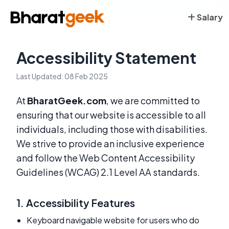
Salary
Accessibility Statement
Last Updated: 08 Feb 2025
At
BharatGeek.com
, we are committed to
ensuring that our website is accessible to all
individuals, including those with disabilities.
We strive to provide an inclusive experience
and follow the Web Content Accessibility
Guidelines (WCAG) 2.1 Level AA standards.
1. Accessibility Features
Keyboard navigable website for users who do