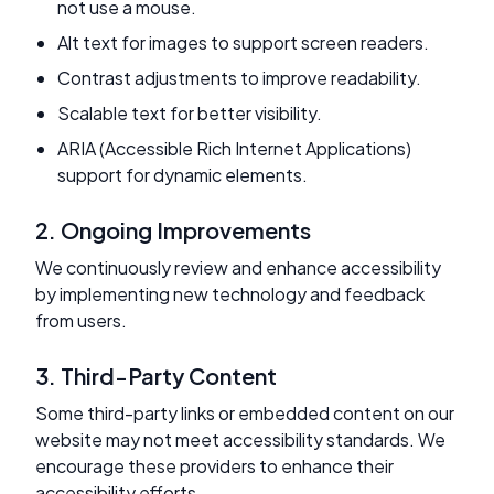
not use a mouse.
Alt text for images to support screen readers.
Contrast adjustments to improve readability.
Scalable text for better visibility.
ARIA (Accessible Rich Internet Applications)
support for dynamic elements.
2. Ongoing Improvements
We continuously review and enhance accessibility
by implementing new technology and feedback
from users.
3. Third-Party Content
Some third-party links or embedded content on our
website may not meet accessibility standards. We
encourage these providers to enhance their
accessibility efforts.