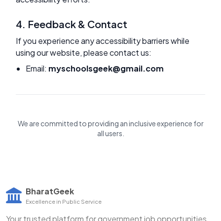
4. Feedback & Contact
If you experience any accessibility barriers while
using our website, please contact us:
Email:
myschoolsgeek@gmail.com
We are committed to providing an inclusive experience for
all users.
BharatGeek
Excellence in Public Service
Your trusted platform for government job opportunities