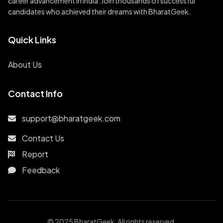
career advancement in India. Join thousands of successful
candidates who achieved their dreams with BharatGeek.
Quick Links
About Us
Contact Info
support@bharatgeek.com
Contact Us
Report
Feedback
© 2025 BharatGeek. All rights reserved.