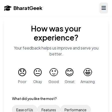
BharatGeek
How was your
experience?
Your feedback helps us improve and serve you
better.
😞
😐
🙂
😊
🤩
Poor
Okay
Good
Great
Amazing
What did you like the most?
Ease of Us
Features
Performance