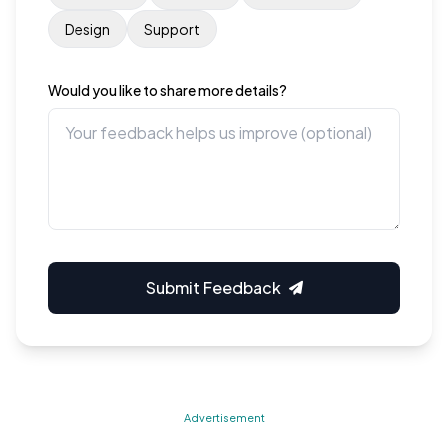
Design
Support
Would you like to share more details?
Submit Feedback
Advertisement