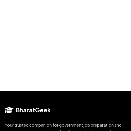
BharatGeek
Your trusted companion for government job preparation and