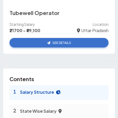
Tubewell Operator
Starting Salary
Location
₹21700 - ₹69,100
Uttar Pradesh
SEE DETAILS
Contents
Salary Structure
State Wise Salary