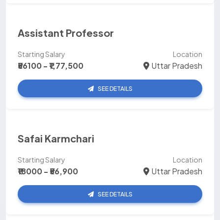
Assistant Professor
Starting Salary
Location
₹56100 - ₹1,77,500
Uttar Pradesh
SEE DETAILS
Safai Karmchari
Starting Salary
Location
₹18000 - ₹56,900
Uttar Pradesh
SEE DETAILS