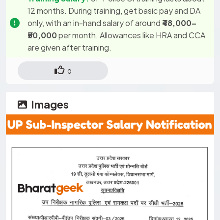
12 months. During training, get basic pay and DA
only, with an in-hand salary of around
₹48,000–
₹50,000
per month. Allowances like HRA and CCA
are given after training.
0
Images