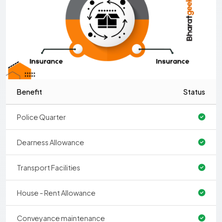
Benefit
Status
Police Quarter
Dearness Allowance
Transport Facilities
House - Rent Allowance
Conveyance maintenance