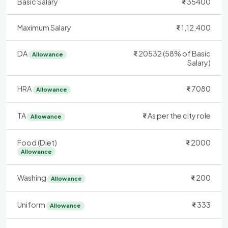
Basic Salary
35400
Maximum Salary
1,12,400
DA
20532 (58% of Basic
Allowance
Salary)
HRA
7080
Allowance
TA
As per the city role
Allowance
Food (Diet)
2000
Allowance
Washing
200
Allowance
Uniform
333
Allowance