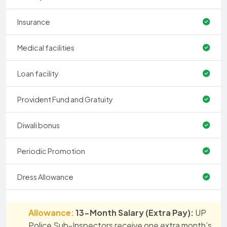
Insurance
Medical facilities
Loan facility
Provident Fund and Gratuity
Diwali bonus
Periodic Promotion
Dress Allowance
Allowance:
13-Month Salary (Extra Pay):
UP
Police Sub-Inspectors receive one extra month’s