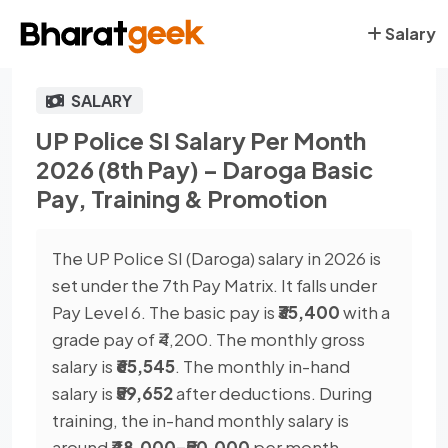
Salary
SALARY
UP Police SI Salary Per Month
2026 (8th Pay) – Daroga Basic
Pay, Training & Promotion
The UP Police SI (Daroga) salary in 2026 is
set under the 7th Pay Matrix. It falls under
Pay Level 6. The basic pay is
₹35,400
with a
grade pay of ₹4,200. The monthly gross
salary is
₹65,545
. The monthly in-hand
salary is
₹59,652
after deductions. During
training, the in-hand monthly salary is
around
₹48,000–₹50,000
per month.