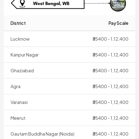
District
Pay Scale
Lucknow
₹35400 - 1,12,400
Kanpur Nagar
₹35400 - 1,12,400
Ghaziabad
₹35400 - 1,12,400
Agra
₹35400 - 1,12,400
Varanasi
₹35400 - 1,12,400
Meerut
₹35400 - 1,12,400
Gautam Buddha Nagar (Noida)
₹35400 - 1,12,400