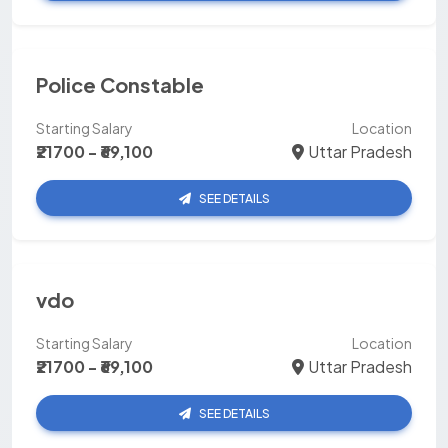
Police Constable
Starting Salary
Location
₹21700 - ₹69,100
Uttar Pradesh
SEE DETAILS
vdo
Starting Salary
Location
₹21700 - ₹69,100
Uttar Pradesh
SEE DETAILS