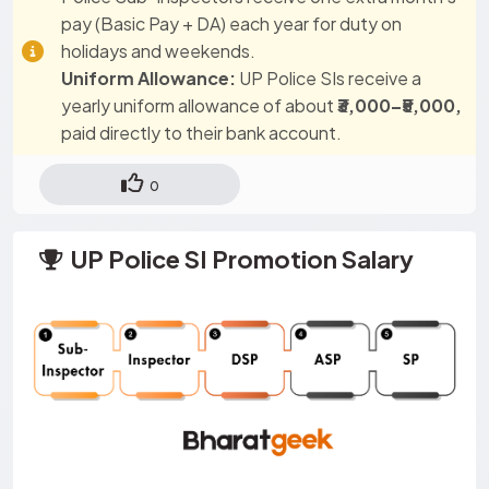
pay (Basic Pay + DA) each year for duty on
holidays and weekends.
Uniform Allowance:
UP Police SIs receive a
yearly uniform allowance of about
₹3,000–₹5,000,
paid directly to their bank account.
0
UP Police SI Promotion Salary