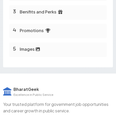
Benifits and Perks
Promotions
Images
BharatGeek
Excellence in Public Service
Your trusted platform for government job opportunities
and career growth in public service.