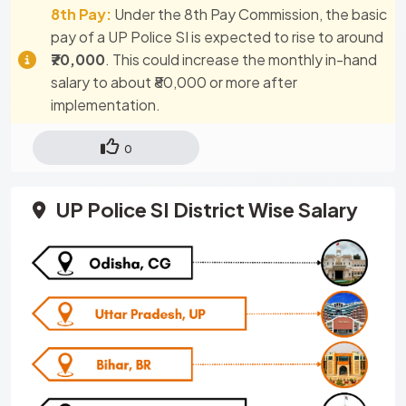
8th Pay:
Under the 8th Pay Commission, the basic
pay of a UP Police SI is expected to rise to around
₹70,000
. This could increase the monthly in-hand
salary to about ₹80,000 or more after
implementation.
0
UP Police SI District Wise Salary