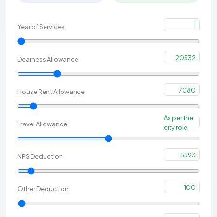
1
Year of Services
20532
Dearness Allowance
7080
House Rent Allowance
As per the
Travel Allowance
city role
5593
NPS Deduction
100
Other Deduction