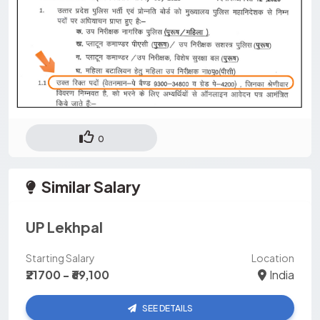
0
Similar Salary
UP Lekhpal
Starting Salary
Location
₹21700 - ₹69,100
India
SEE DETAILS