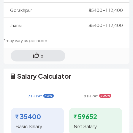
Gorakhpur
₹35400 - 1,12,400
Jhansi
₹35400 - 1,12,400
*may vary as per norm
0
Salary Calculator
7TH PAY
8TH PAY
NOW
SOON
35400
59652
Basic Salary
Net Salary