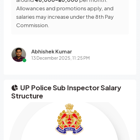
Allowances and promotions apply, and
salaries may increase under the 8th Pay
Commission.
Abhishek Kumar
13 December 2025, 11:25 PM
UP Police Sub Inspector Salary
Structure