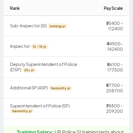
Rank
Pay Scale
₹35400 –
Sub-Inspector (SI)
Joining yr
112400
₹44900–
Inspector
12 - 15 yr
142400
Deputy Superintendent of Police
₹56100 –
(DSP)
177500
25+ yr
₹67700 –
Additional SP (ASP)
Seniority yr
208700
Superintendent of Police (SP)
₹78800 –
209200
Seniority yr
Training Salary:
UP Police SI training lasts about