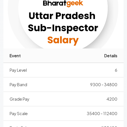
Event
Details
Pay Level
6
Pay Band
9300 - 34800
Grade Pay
4200
Pay Scale
35400 - 112400