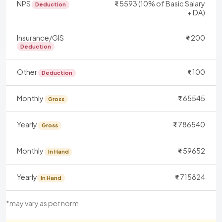
NPS
5593 (10% of Basic Salary
Deduction
+ DA)
Insurance/GIS
200
Deduction
Other
100
Deduction
Monthly
65545
Gross
Yearly
786540
Gross
Monthly
59652
In Hand
Yearly
715824
In Hand
*may vary as per norm