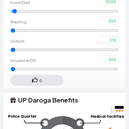
2000
Food (Diet)
200
Washing
333
Uniform
200
Insurance/GIS
0
UP Daroga Benefits