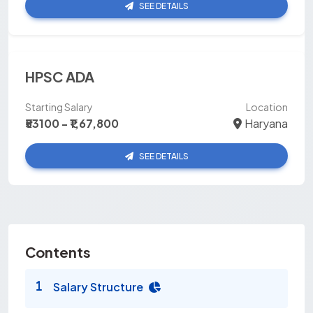
SEE DETAILS
HPSC ADA
Starting Salary
Location
₹53100 - ₹1,67,800
Haryana
SEE DETAILS
Contents
Salary Structure