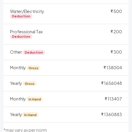
Water/Electricity
500
Deduction
Professional Tax
200
Deduction
Other
300
Deduction
Monthly
138004
Gross
Yearly
1656048
Gross
Monthly
113407
In Hand
Yearly
1360883
In Hand
*may vary as per norm