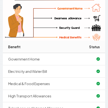
Benefit
Status
Government Home
Electricity and Water Bill
Medical & Food Expenses
High Transport Allowances