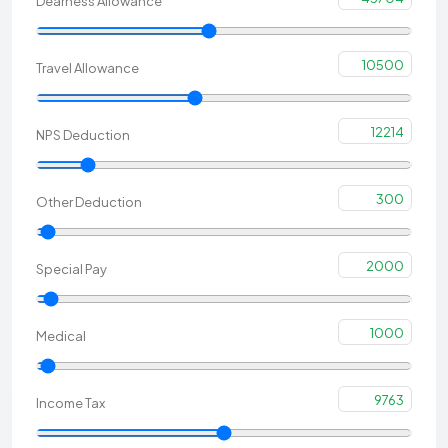
Dearness Allowance
10500
Travel Allowance
12214
NPS Deduction
300
Other Deduction
2000
Special Pay
1000
Medical
9763
Income Tax