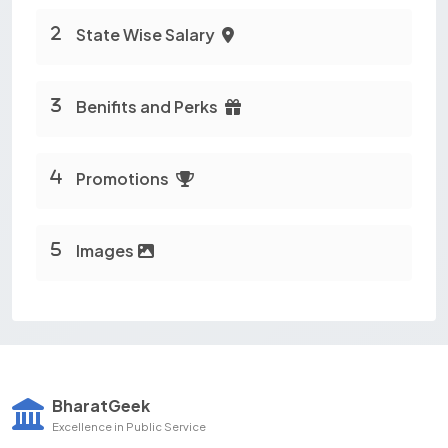
State Wise Salary
Benifits and Perks
Promotions
Images
BharatGeek
Excellence in Public Service