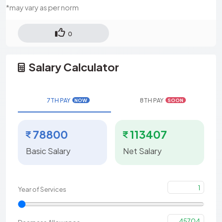
*may vary as per norm
0
Salary Calculator
7TH PAY
8TH PAY
NOW
SOON
78800
113407
Basic Salary
Net Salary
1
Year of Services
45704