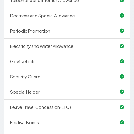
Telephone and Internet Allowance
Dearness and Special Allowance
Periodic Promotion
Electricity and Water Allowance
Govt vehicle
Security Guard
Special Helper
Leave Travel Concession (LTC)
Festival Bonus