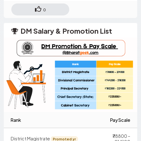
0
DM Salary & Promotion List
Rank
Pay Scale
₹78800 –
District Magistrate
Promoted yr