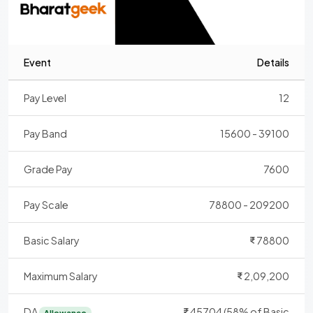
Event
Details
Pay Level
12
Pay Band
15600 - 39100
Grade Pay
7600
Pay Scale
78800 - 209200
Basic Salary
78800
Maximum Salary
2,09,200
DA
45704 (58% of Basic
Allowance