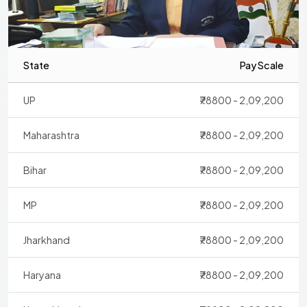
State
Pay Scale
UP
₹78800 - 2,09,200
Maharashtra
₹78800 - 2,09,200
Bihar
₹78800 - 2,09,200
MP
₹78800 - 2,09,200
Jharkhand
₹78800 - 2,09,200
Haryana
₹78800 - 2,09,200