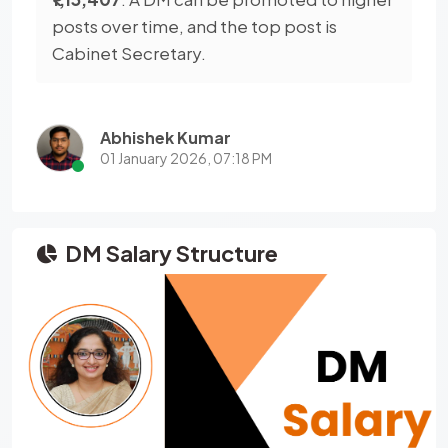
posts over time, and the top post is
Cabinet Secretary.
Abhishek Kumar
01 January 2026, 07:18 PM
DM Salary Structure