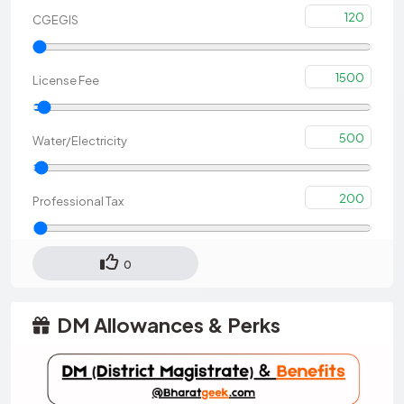
120
CGEGIS
1500
License Fee
500
Water/Electricity
200
Professional Tax
0
DM Allowances & Perks