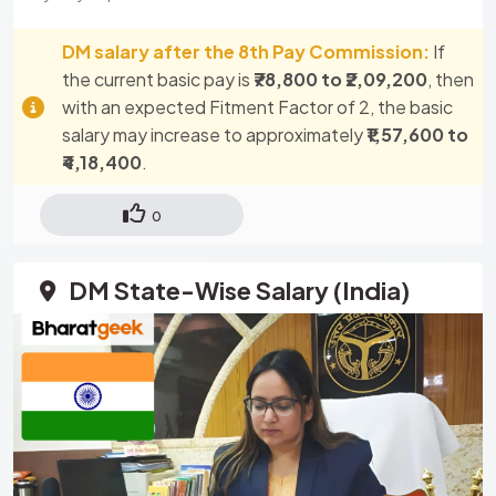
DM salary after the 8th Pay Commission:
If
the current basic pay is
₹78,800 to ₹2,09,200
, then
with an expected Fitment Factor of 2, the basic
salary may increase to approximately
₹1,57,600 to
₹4,18,400
.
0
DM State-Wise Salary (India)