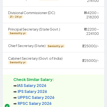
214100
Divisional Commissioner (DC)
₹144200 –
218200
21 - 24 yr
Principal Secretary (State Govt.)
₹182200 –
224100
Seniority yr
Chief Secretary (State)
₹225000/-
Seniority yr
Cabinet Secretary (Govt. of India)
₹225000/-
Seniority yr
Check Similar Salary:
➡️
IAS Salary 2026
➡️
IPS Salary 2026
➡️
UPPSC Salary 2026
➡️
RPSC Salary 2026