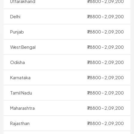
Uttarakhand
₹78800 - 2,09,200
Delhi
₹78800 - 2,09,200
Punjab
₹78800 - 2,09,200
West Bengal
₹78800 - 2,09,200
Odisha
₹78800 - 2,09,200
Karnataka
₹78800 - 2,09,200
Tamil Nadu
₹78800 - 2,09,200
Maharashtra
₹78800 - 2,09,200
Rajasthan
₹78800 - 2,09,200