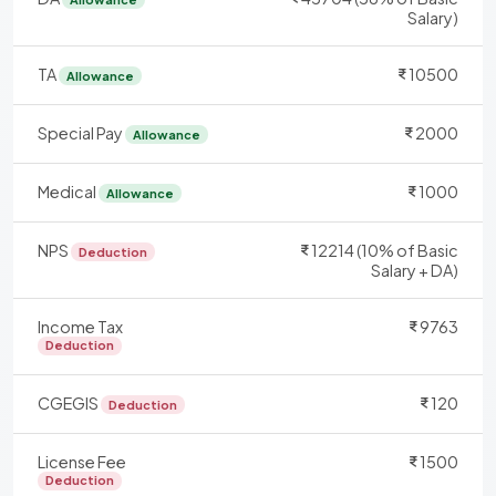
Salary)
TA
10500
Allowance
Special Pay
2000
Allowance
Medical
1000
Allowance
NPS
12214 (10% of Basic
Deduction
Salary + DA)
Income Tax
9763
Deduction
CGEGIS
120
Deduction
License Fee
1500
Deduction