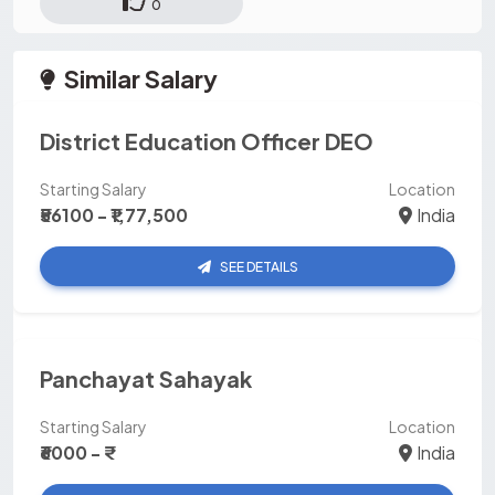
0
Similar Salary
District Education Officer DEO
Starting Salary
Location
₹56100 - ₹1,77,500
India
SEE DETAILS
Panchayat Sahayak
Starting Salary
Location
₹6000 - ₹
India