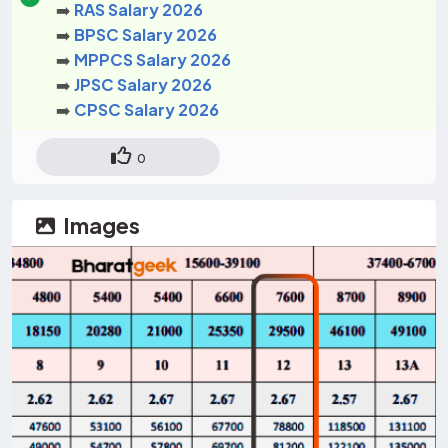
➡️
RAS Salary 2026
➡️
BPSC Salary 2026
➡️
MPPCS Salary 2026
➡️
JPSC Salary 2026
➡️
CPSC Salary 2026
0
Images