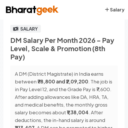
Salary
SALARY
DM Salary Per Month 2026 – Pay
Level, Scale & Promotion (8th
Pay)
A DM (District Magistrate) in India earns
between
₹78,800 and ₹2,09,200
. The job is
in Pay Level 12, and the Grade Pay is ₹7,600.
After adding allowances like DA, HRA, TA,
and medical benefits, the monthly gross
salary becomes about
₹1,38,004
. After
deductions, the in-hand salary is around
₹1,13,407
. A DM can be promoted to higher