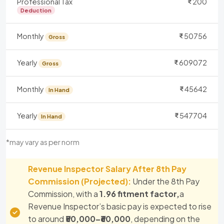
Professional Tax
200
Deduction
Monthly
50756
Gross
Yearly
609072
Gross
Monthly
45642
In Hand
Yearly
547704
In Hand
*may vary as per norm
Revenue Inspector Salary After 8th Pay
Commission (Projected):
Under the 8th Pay
Commission, with a
1.96 fitment factor,
a
Revenue Inspector’s basic pay is expected to rise
to around
₹50,000–₹60,000
, depending on the