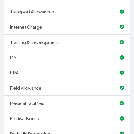
Transport Allowances
Internet Charge
Training & Development
DA
HRA
Field Allowance
Medical Facilities
Festival Bonus
Periodic Promotion