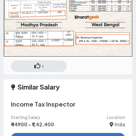
1
Similar Salary
Income Tax Inspector
Starting Salary
Location
₹44900 - ₹1,42,400
India