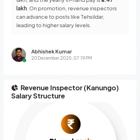
lakh
. On promotion, revenue inspectors
can advance to posts like Tehsildar,
leading to higher salary levels.
Abhishek Kumar
20 December 2025, 07:19 PM
Revenue Inspector (Kanungo)
Salary Structure