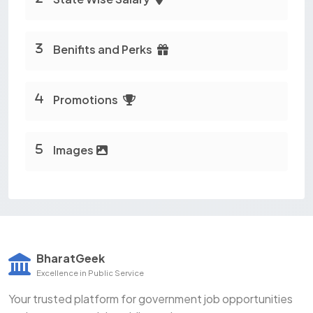
Benifits and Perks
Promotions
Images
BharatGeek
Excellence in Public Service
Your trusted platform for government job opportunities