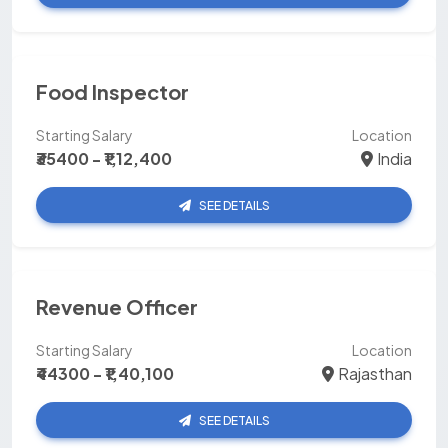
Food Inspector
Starting Salary
Location
₹35400 - ₹1,12,400
India
SEE DETAILS
Revenue Officer
Starting Salary
Location
₹44300 - ₹1,40,100
Rajasthan
SEE DETAILS