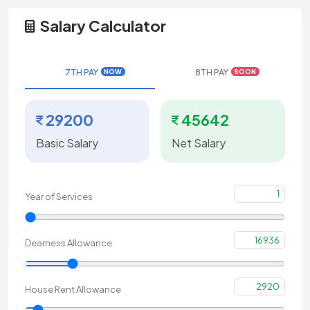
Salary Calculator
7TH PAY
8TH PAY
NOW
SOON
29200
45642
Basic Salary
Net Salary
1
Year of Services
16936
Dearness Allowance
2920
House Rent Allowance