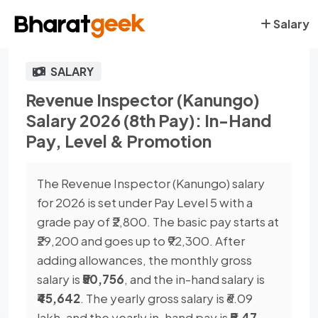
Salary
SALARY
Revenue Inspector (Kanungo)
Salary 2026 (8th Pay): In-Hand
Pay, Level & Promotion
The Revenue Inspector (Kanungo) salary
for 2026 is set under Pay Level 5 with a
grade pay of ₹2,800. The basic pay starts at
₹29,200 and goes up to ₹92,300. After
adding allowances, the monthly gross
salary is
₹50,756
, and the in-hand salary is
₹45,642
. The yearly gross salary is ₹6.09
lakh, and the yearly in-hand pay is
₹5.47