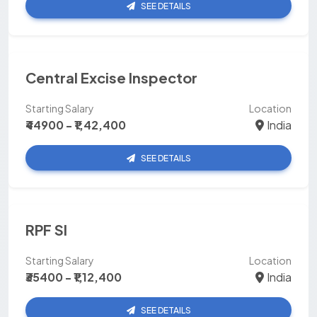
SEE DETAILS
Central Excise Inspector
Starting Salary
Location
₹44900 - ₹1,42,400
India
SEE DETAILS
RPF SI
Starting Salary
Location
₹35400 - ₹1,12,400
India
SEE DETAILS