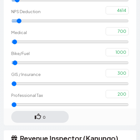
4614
NPS Deduction
700
Medical
1000
Bike/Fuel
300
GIS / Insurance
200
Professional Tax
0
Revenue Inspector (Kanungo)