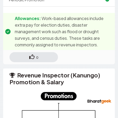
Allowances:
Work-based allowances include
extra pay for election duties, disaster
management work such as flood or drought
surveys, and census duties. These tasks are
commonly assigned to revenue inspectors.
0
Revenue Inspector (Kanungo)
Promotion & Salary