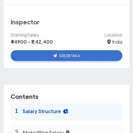
Inspector
Starting Salary
Location
₹44900 - ₹1,42,400
India
SEE DETAILS
Contents
Salary Structure
State Wise Salary