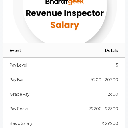
Event
Details
Pay Level
5
Pay Band
5200 - 20200
Grade Pay
2800
Pay Scale
29200 - 92300
Basic Salary
29200