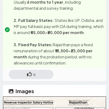
Usually
6 months to 1 year
, including
departmental and survey training.
2. Full Salary States:
States like UP, Odisha, and
MP pay full basic pay with DA during training, which
is around
₹45,000–₹50,000 per month
.
3. Fixed Pay States:
Rajasthan pays a fixed
remuneration of about
₹18,500–₹23,000 per
month
during the probation period, with no
allowances until confirmation.
0
Images