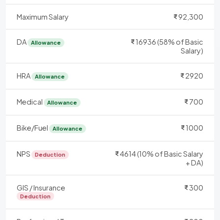
Maximum Salary
92,300
DA
16936 (58% of Basic
Allowance
Salary)
HRA
2920
Allowance
Medical
700
Allowance
Bike/Fuel
1000
Allowance
NPS
4614 (10% of Basic Salary
Deduction
+ DA)
GIS / Insurance
300
Deduction