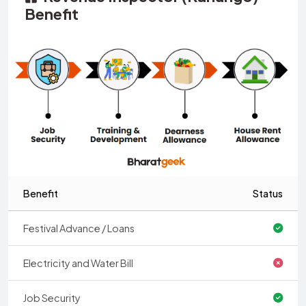
Benefit
Benefit
Status
Festival Advance / Loans
Electricity and Water Bill
Job Security