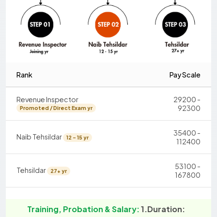
Rank
Pay Scale
Revenue Inspector
29200 -
92300
Promoted / Direct Exam yr
35400 -
Naib Tehsildar
12 - 15 yr
112400
53100 -
Tehsildar
27+ yr
167800
Training, Probation & Salary:
1.Duration: