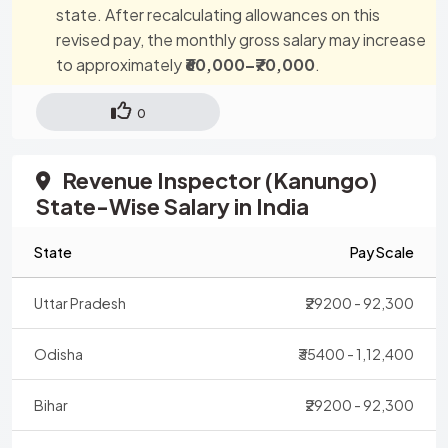
state. After recalculating allowances on this
revised pay, the monthly gross salary may increase
to approximately
₹60,000–₹70,000
.
0
Revenue Inspector (Kanungo)
State-Wise Salary in India
State
Pay Scale
Uttar Pradesh
₹29200 - 92,300
Odisha
₹35400 - 1,12,400
Bihar
₹29200 - 92,300