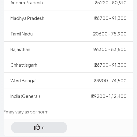
Andhra Pradesh
₹25220 - 80,910
Madhya Pradesh
₹28700 - 91,300
Tamil Nadu
₹20600 - 75,900
Rajasthan
₹26300 - 83,500
Chhattisgarh
₹28700 - 91,300
West Bengal
₹28900 - 74,500
India (General)
₹29200 - 1,12,400
*may vary as per norm
0