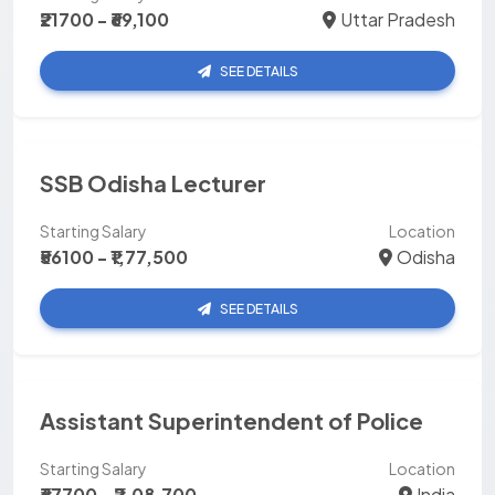
₹21700 - ₹69,100
Uttar Pradesh
SEE DETAILS
SSB Odisha Lecturer
Starting Salary
Location
₹56100 - ₹1,77,500
Odisha
SEE DETAILS
Assistant Superintendent of Police
Starting Salary
Location
₹67700 - ₹2,08,700
India