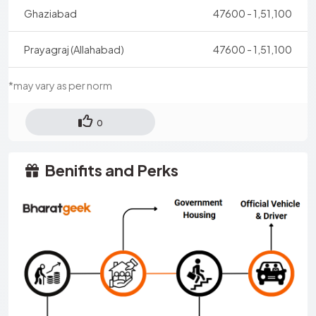
Ghaziabad
47600 - 1,51,100
Prayagraj (Allahabad)
47600 - 1,51,100
*may vary as per norm
0
Benifits and Perks