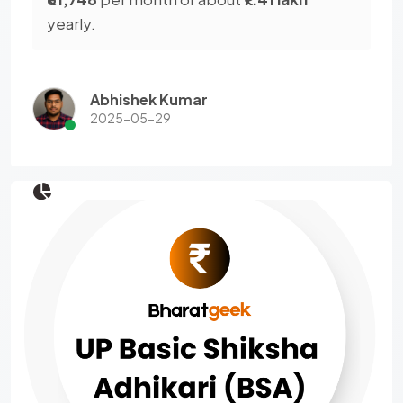
yearly.
Abhishek Kumar
2025-05-29