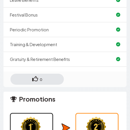
Festival Bonus
Periodic Promotion
Training & Development
Gratuity & Retirement Benefits
0
Promotions