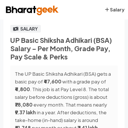
Salary
SALARY
UP Basic Shiksha Adhikari (BSA)
Salary – Per Month, Grade Pay,
Pay Scale & Perks
The UP Basic Shiksha Adhikari (BSA) gets a
basic pay of
₹47,600
with a grade pay of
₹4,800
. This job is at Pay Level 8. The total
salary before deductions (gross) is about
₹78,080
every month. That means nearly
₹9.37 lakh
in a year. After deductions, the
take-home (in-hand) salary is around
₹61,748
per month or about
₹7.41 lakh