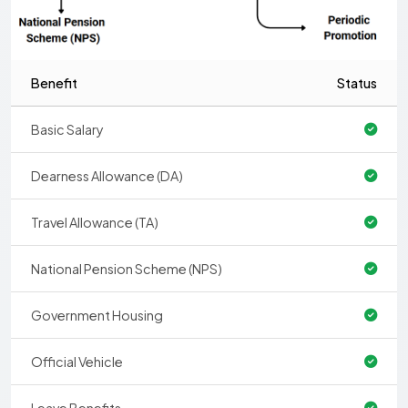
Benefit
Status
Basic Salary
Dearness Allowance (DA)
Travel Allowance (TA)
National Pension Scheme (NPS)
Government Housing
Official Vehicle
Leave Benefits