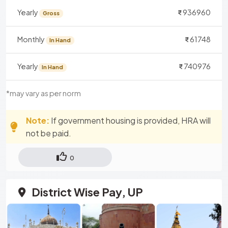
Yearly
936960
Gross
Monthly
61748
In Hand
Yearly
740976
In Hand
*may vary as per norm
Note:
If government housing is provided, HRA will
not be paid.
0
District Wise Pay, UP