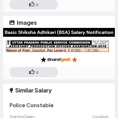
0
Images
0
Similar Salary
Police Constable
Starting Salary
Location