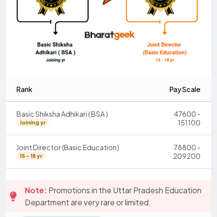
Rank
Pay Scale
Basic Shiksha Adhikari ( BSA )
47600 -
151100
Joining yr
Joint Director (Basic Education)
78800 -
209200
15 - 18 yr
Note:
Promotions in the Uttar Pradesh Education
Department are very rare or limited.