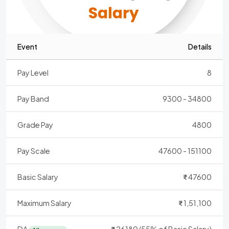
Event
Details
Pay Level
8
Pay Band
9300 - 34800
Grade Pay
4800
Pay Scale
47600 - 151100
Basic Salary
47600
Maximum Salary
1,51,100