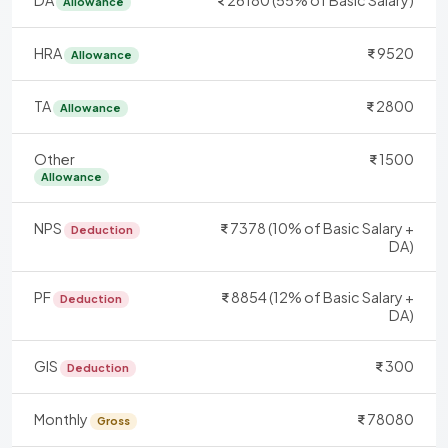
DA
26180 (55% of Basic Salary)
Allowance
HRA
9520
Allowance
TA
2800
Allowance
Other
1500
Allowance
NPS
7378 (10% of Basic Salary +
Deduction
DA)
PF
8854 (12% of Basic Salary +
Deduction
DA)
GIS
300
Deduction
Monthly
78080
Gross