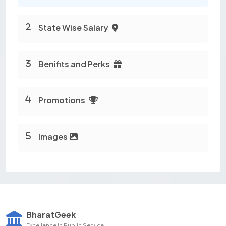
State Wise Salary
Benifits and Perks
Promotions
Images
BharatGeek
Excellence in Public Service