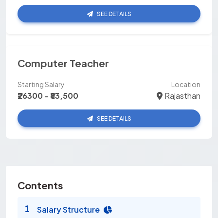
SEE DETAILS
Computer Teacher
Starting Salary
Location
₹26300 - ₹83,500
Rajasthan
SEE DETAILS
Contents
Salary Structure