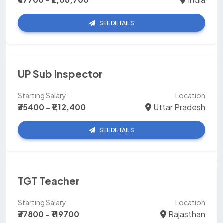
SEE DETAILS
UP Sub Inspector
Starting Salary
Location
₹35400 - ₹1,12,400
Uttar Pradesh
SEE DETAILS
TGT Teacher
Starting Salary
Location
₹37800 - ₹119700
Rajasthan