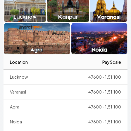
Location
Pay Scale
Lucknow
47600 - 1,51,100
Varanasi
47600 - 1,51,100
Agra
47600 - 1,51,100
Noida
47600 - 1,51,100